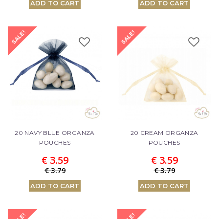
ADD TO CART
ADD TO CART
SALE!
SALE!
20 NAVY BLUE ORGANZA
20 CREAM ORGANZA
POUCHES
POUCHES
€ 3.59
€ 3.59
€ 3.79
€ 3.79
ADD TO CART
ADD TO CART