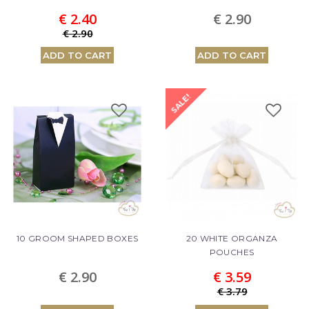
€ 2.40
€ 2.90
PROCEED TO CHECKOUT
€ 2.90
ADD TO CART
ADD TO CART
SALE!
10 GROOM SHAPED BOXES
20 WHITE ORGANZA
POUCHES
€ 2.90
€ 3.59
€ 3.79