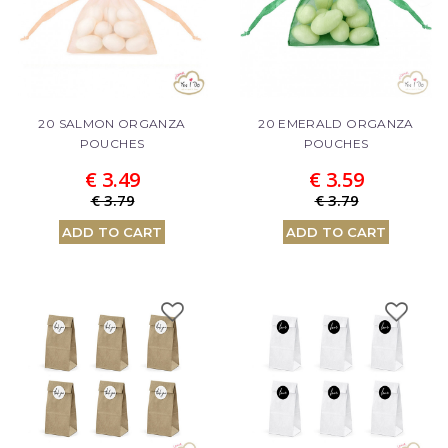
20 SALMON ORGANZA
20 EMERALD ORGANZA
POUCHES
POUCHES
€ 3.49
€ 3.59
€ 3.79
€ 3.79
ADD TO CART
ADD TO CART