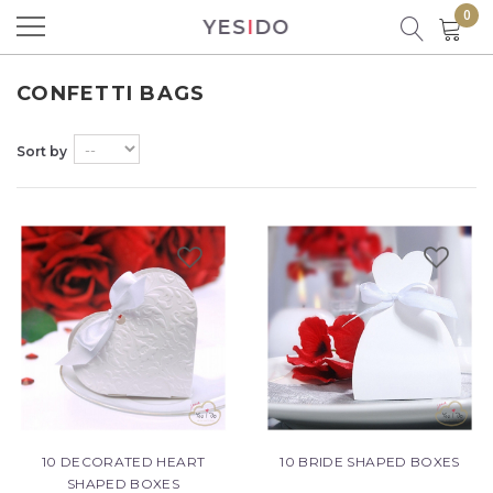
0
YES
I
DO
Product successfully added to your
shopping cart
CONFETTI BAGS
Sort by
There are
0
items in your cart.
There is 1 item in your cart.
Total products
Total
10 DECORATED HEART
10 BRIDE SHAPED BOXES
CONTINUE SHOPPING
SHAPED BOXES