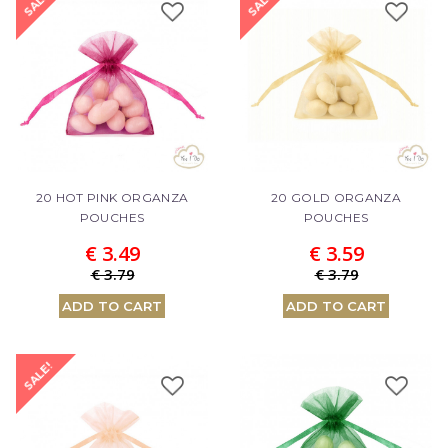
SALE!
SALE!
20 HOT PINK ORGANZA
20 GOLD ORGANZA
POUCHES
POUCHES
€ 3.49
€ 3.59
€ 3.79
€ 3.79
ADD TO CART
ADD TO CART
SALE!