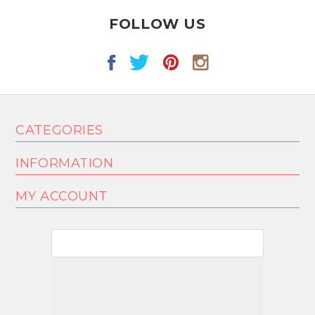
FOLLOW US
CATEGORIES
INFORMATION
MY ACCOUNT