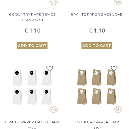
6 COUNTRY PAPER BAGS
6 WHITE PAPER BAGS LOVE
THANK YOU
€ 1.10
€ 1.10
ADD TO CART
ADD TO CART
6 WHITE PAPER BAGS THANK
6 COUNTRY PAPER BAGS
YOU
LOVE