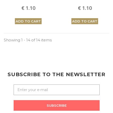
€ 1.10
€ 1.10
ADD TO CART
ADD TO CART
Showing 1 - 14 of 14 items
SUBSCRIBE TO THE NEWSLETTER
SUBSCRIBE