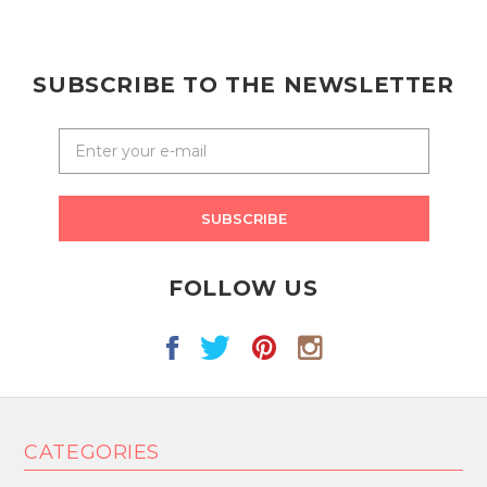
SUBSCRIBE TO THE NEWSLETTER
SUBSCRIBE
FOLLOW US
CATEGORIES