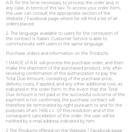
A.R. for the time necessary to process the order and, in
any case, in terms of the law. To access your order form,
the user can consult the appropriate section of the
Website / Facebook page where he will find a list of all
orders placed.
2. The language available to users for the conclusion of
the contract is Italian. Customer Service is able to
communicate with users in the same language.
Purchase orders and information on the Products
1 IMAGE of A.R. will process the purchase order, and then
make the shipment of the purchased product, only after
receiving confirmation of the authorization to pay the
Total Due Amount, consisting of the purchase price,
delivery costs, if applied, and any other additional cost, as
indicated in the order form. In the event that the Total
Due Amount is not paid or the successful outcome of the
payment is not confirmed, the purchase contract will
therefore be terminated by right pursuant to and for the
purposes of art. 1456 c.c. Of this resolution and of the
consequent cancellation of the order, the user will be
notified by e-mail address indicated by him.
2 The Products offered on the Website / Facebook page