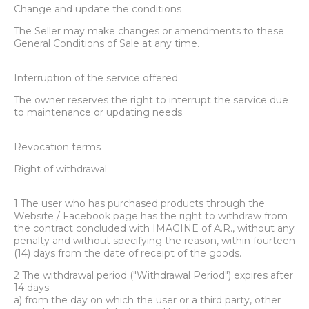
Change and update the conditions
The Seller may make changes or amendments to these
General Conditions of Sale at any time.
Interruption of the service offered
The owner reserves the right to interrupt the service due
to maintenance or updating needs.
Revocation terms
Right of withdrawal
1 The user who has purchased products through the
Website / Facebook page has the right to withdraw from
the contract concluded with IMAGINE of A.R., without any
penalty and without specifying the reason, within fourteen
(14) days from the date of receipt of the goods.
2 The withdrawal period ("Withdrawal Period") expires after
14 days:
a) from the day on which the user or a third party, other