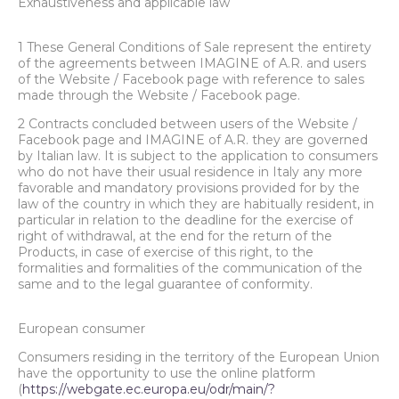
Exhaustiveness and applicable law
1 These General Conditions of Sale represent the entirety
of the agreements between IMAGINE of A.R. and users
of the Website / Facebook page with reference to sales
made through the Website / Facebook page.
2 Contracts concluded between users of the Website /
Facebook page and IMAGINE of A.R. they are governed
by Italian law. It is subject to the application to consumers
who do not have their usual residence in Italy any more
favorable and mandatory provisions provided for by the
law of the country in which they are habitually resident, in
particular in relation to the deadline for the exercise of
right of withdrawal, at the end for the return of the
Products, in case of exercise of this right, to the
formalities and formalities of the communication of the
same and to the legal guarantee of conformity.
European consumer
Consumers residing in the territory of the European Union
have the opportunity to use the online platform
(
https://webgate.ec.europa.eu/odr/main/?