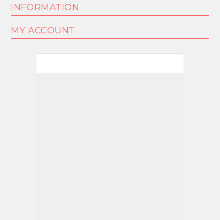
INFORMATION
MY ACCOUNT