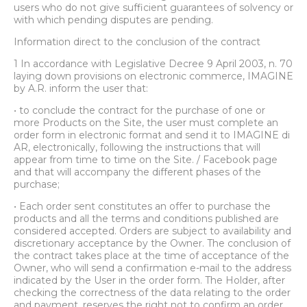
users who do not give sufficient guarantees of solvency or
with which pending disputes are pending.
Information direct to the conclusion of the contract
1 In accordance with Legislative Decree 9 April 2003, n. 70
laying down provisions on electronic commerce, IMAGINE
by A.R. inform the user that:
• to conclude the contract for the purchase of one or
more Products on the Site, the user must complete an
order form in electronic format and send it to IMAGINE di
AR, electronically, following the instructions that will
appear from time to time on the Site. / Facebook page
and that will accompany the different phases of the
purchase;
• Each order sent constitutes an offer to purchase the
products and all the terms and conditions published are
considered accepted. Orders are subject to availability and
discretionary acceptance by the Owner. The conclusion of
the contract takes place at the time of acceptance of the
Owner, who will send a confirmation e-mail to the address
indicated by the User in the order form. The Holder, after
checking the correctness of the data relating to the order
and payment, reserves the right not to confirm an order,