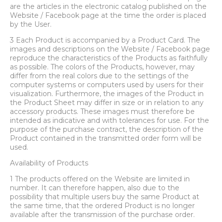
are the articles in the electronic catalog published on the
Website / Facebook page at the time the order is placed
by the User.
3 Each Product is accompanied by a Product Card. The
images and descriptions on the Website / Facebook page
reproduce the characteristics of the Products as faithfully
as possible. The colors of the Products, however, may
differ from the real colors due to the settings of the
computer systems or computers used by users for their
visualization. Furthermore, the images of the Product in
the Product Sheet may differ in size or in relation to any
accessory products. These images must therefore be
intended as indicative and with tolerances for use. For the
purpose of the purchase contract, the description of the
Product contained in the transmitted order form will be
used.
Availability of Products
1 The products offered on the Website are limited in
number. It can therefore happen, also due to the
possibility that multiple users buy the same Product at
the same time, that the ordered Product is no longer
available after the transmission of the purchase order.