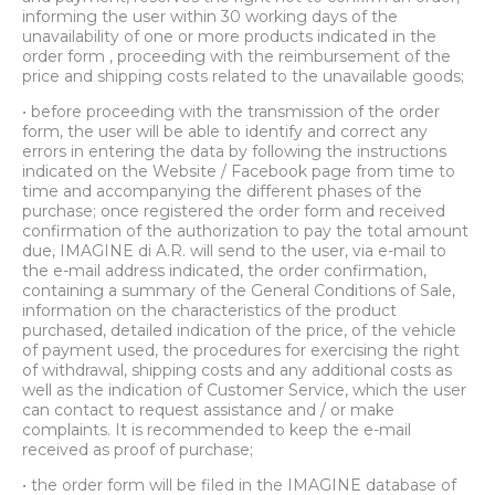
informing the user within 30 working days of the
unavailability of one or more products indicated in the
order form , proceeding with the reimbursement of the
price and shipping costs related to the unavailable goods;
• before proceeding with the transmission of the order
form, the user will be able to identify and correct any
errors in entering the data by following the instructions
indicated on the Website / Facebook page from time to
time and accompanying the different phases of the
purchase; once registered the order form and received
confirmation of the authorization to pay the total amount
due, IMAGINE di A.R. will send to the user, via e-mail to
the e-mail address indicated, the order confirmation,
containing a summary of the General Conditions of Sale,
information on the characteristics of the product
purchased, detailed indication of the price, of the vehicle
of payment used, the procedures for exercising the right
of withdrawal, shipping costs and any additional costs as
well as the indication of Customer Service, which the user
can contact to request assistance and / or make
complaints. It is recommended to keep the e-mail
received as proof of purchase;
• the order form will be filed in the IMAGINE database of