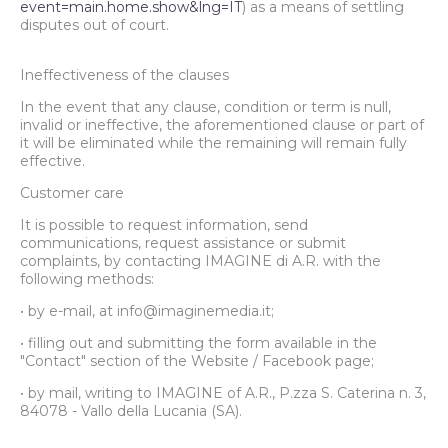
event=main.home.show&lng=IT
) as a means of settling
disputes out of court.
Ineffectiveness of the clauses
In the event that any clause, condition or term is null,
invalid or ineffective, the aforementioned clause or part of
it will be eliminated while the remaining will remain fully
effective.
Customer care
It is possible to request information, send
communications, request assistance or submit
complaints, by contacting IMAGINE di A.R. with the
following methods:
• by e-mail, at info@imaginemedia.it;
• filling out and submitting the form available in the
"Contact" section of the Website / Facebook page;
• by mail, writing to IMAGINE of A.R., P.zza S. Caterina n. 3,
84078 - Vallo della Lucania (SA).