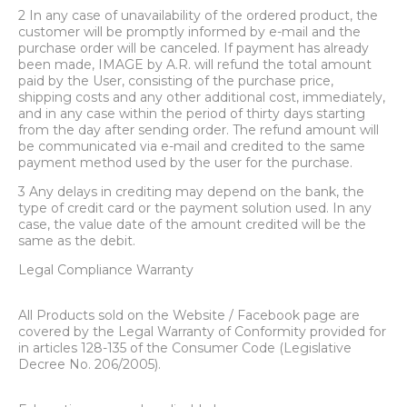
2 In any case of unavailability of the ordered product, the
customer will be promptly informed by e-mail and the
purchase order will be canceled. If payment has already
been made, IMAGE by A.R. will refund the total amount
paid by the User, consisting of the purchase price,
shipping costs and any other additional cost, immediately,
and in any case within the period of thirty days starting
from the day after sending order. The refund amount will
be communicated via e-mail and credited to the same
payment method used by the user for the purchase.
3 Any delays in crediting may depend on the bank, the
type of credit card or the payment solution used. In any
case, the value date of the amount credited will be the
same as the debit.
Legal Compliance Warranty
All Products sold on the Website / Facebook page are
covered by the Legal Warranty of Conformity provided for
in articles 128-135 of the Consumer Code (Legislative
Decree No. 206/2005).