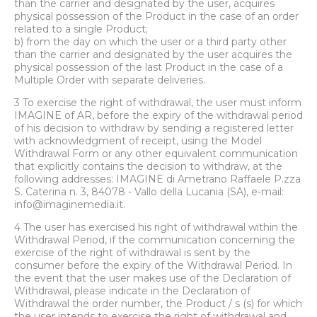
than the carrier and designated by the user, acquires
physical possession of the Product in the case of an order
related to a single Product;
b) from the day on which the user or a third party other
than the carrier and designated by the user acquires the
physical possession of the last Product in the case of a
Multiple Order with separate deliveries.
3 To exercise the right of withdrawal, the user must inform
IMAGINE of AR, before the expiry of the withdrawal period
of his decision to withdraw by sending a registered letter
with acknowledgment of receipt, using the Model
Withdrawal Form or any other equivalent communication
that explicitly contains the decision to withdraw, at the
following addresses: IMAGINE di Ametrano Raffaele P.zza
S. Caterina n. 3, 84078 - Vallo della Lucania (SA), e-mail:
info@imaginemedia.it.
4 The user has exercised his right of withdrawal within the
Withdrawal Period, if the communication concerning the
exercise of the right of withdrawal is sent by the
consumer before the expiry of the Withdrawal Period. In
the event that the user makes use of the Declaration of
Withdrawal, please indicate in the Declaration of
Withdrawal the order number, the Product / s (s) for which
the user intends to exercise the right of withdrawal and