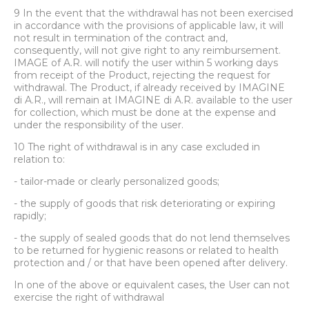
9 In the event that the withdrawal has not been exercised
in accordance with the provisions of applicable law, it will
not result in termination of the contract and,
consequently, will not give right to any reimbursement.
IMAGE of A.R. will notify the user within 5 working days
from receipt of the Product, rejecting the request for
withdrawal. The Product, if already received by IMAGINE
di A.R., will remain at IMAGINE di A.R. available to the user
for collection, which must be done at the expense and
under the responsibility of the user.
10 The right of withdrawal is in any case excluded in
relation to:
- tailor-made or clearly personalized goods;
- the supply of goods that risk deteriorating or expiring
rapidly;
- the supply of sealed goods that do not lend themselves
to be returned for hygienic reasons or related to health
protection and / or that have been opened after delivery.
In one of the above or equivalent cases, the User can not
exercise the right of withdrawal