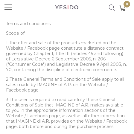
0
YES
I
DO
Product successfully added to your
shopping cart
Terms and conditions
Scope of
1 The offer and sale of the products marketed on the
Website / Facebook page constitute a distance contract
governed by Chapter I, Title III (articles 45 and following)
of Legislative Decree 6 September 2005, n. 206
("Consumer Code") and Legislative Decree 9 April 2003, n.
70, containing the discipline of electronic commerce.
There are
0
items in your cart.
2 These General Terms and Conditions of Sale apply to all
There is 1 item in your cart.
sales made by IMAGINE of A.R. on the Website /
Facebook page.
3 The user is required to read carefully these General
Total products
Conditions of Sale that IMAGINE of A.R. makes available
to you in the appropriate information sections of the
Total
Website / Facebook page, as well as all other information
that IMAGINE di A.R. provides on the Website / Facebook
page, both before and during the purchase process.
CONTINUE SHOPPING