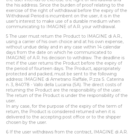
the his address. Since the burden of proof relating to the
exercise of the right of withdrawal before the expiry of the
Withdrawal Period is incumbent on the user, it is in the
user's interest to make use of a durable medium when
communicating to IMAGINE of A.R. your withdrawal.
5 The user must return the Product to IMAGINE di A.R.,
using a carrier of his own choice and at his own expense,
without undue delay and in any case within 14 calendar
days from the date on which he communicated to
IMAGINE of A.R. his decision to withdraw. The deadline is
met if the user returns the Product before the expiry of
the period of fourteen days. The Product, appropriately
protected and packed, must be sent to the following
address: IMAGINE di Ametrano Raffale, P.zza S. Caterina
n. 3, 84078 - Vallo della Lucania (SA). The direct costs of
returning the Product are the responsibility of the user.
The return of the Product is under the responsibility of the
user.
In any case, for the purpose of the expiry of the term of
return, the Product is considered returned when it is
delivered to the accepting post office or to the shipper
chosen by the user.
6 If the user withdraws from the contract, IMAGINE di A.R.