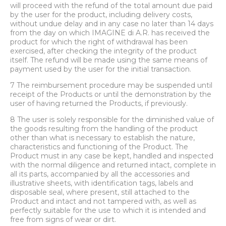
will proceed with the refund of the total amount due paid
by the user for the product, including delivery costs,
without undue delay and in any case no later than 14 days
from the day on which IMAGINE di A.R. has received the
product for which the right of withdrawal has been
exercised, after checking the integrity of the product
itself. The refund will be made using the same means of
payment used by the user for the initial transaction.
7 The reimbursement procedure may be suspended until
receipt of the Products or until the demonstration by the
user of having returned the Products, if previously.
8 The user is solely responsible for the diminished value of
the goods resulting from the handling of the product
other than what is necessary to establish the nature,
characteristics and functioning of the Product. The
Product must in any case be kept, handled and inspected
with the normal diligence and returned intact, complete in
all its parts, accompanied by all the accessories and
illustrative sheets, with identification tags, labels and
disposable seal, where present, still attached to the
Product and intact and not tampered with, as well as
perfectly suitable for the use to which it is intended and
free from signs of wear or dirt.