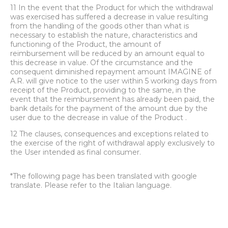
11 In the event that the Product for which the withdrawal
was exercised has suffered a decrease in value resulting
from the handling of the goods other than what is
necessary to establish the nature, characteristics and
functioning of the Product, the amount of
reimbursement will be reduced by an amount equal to
this decrease in value. Of the circumstance and the
consequent diminished repayment amount IMAGINE of
A.R. will give notice to the user within 5 working days from
receipt of the Product, providing to the same, in the
event that the reimbursement has already been paid, the
bank details for the payment of the amount due by the
user due to the decrease in value of the Product .
12 The clauses, consequences and exceptions related to
the exercise of the right of withdrawal apply exclusively to
the User intended as final consumer.
*The following page has been translated with google
translate. Please refer to the Italian language.