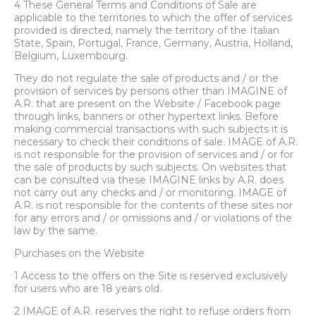
4 These General Terms and Conditions of Sale are
applicable to the territories to which the offer of services
PROCEED TO CHECKOUT
provided is directed, namely the territory of the Italian
State, Spain, Portugal, France, Germany, Austria, Holland,
Belgium, Luxembourg.
They do not regulate the sale of products and / or the
provision of services by persons other than IMAGINE of
A.R. that are present on the Website / Facebook page
through links, banners or other hypertext links. Before
making commercial transactions with such subjects it is
necessary to check their conditions of sale. IMAGE of A.R.
is not responsible for the provision of services and / or for
the sale of products by such subjects. On websites that
can be consulted via these IMAGINE links by A.R. does
not carry out any checks and / or monitoring. IMAGE of
A.R. is not responsible for the contents of these sites nor
for any errors and / or omissions and / or violations of the
law by the same.
Purchases on the Website
1 Access to the offers on the Site is reserved exclusively
for users who are 18 years old.
2 IMAGE of A.R. reserves the right to refuse orders from