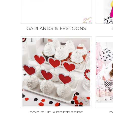
Product successfully 
shopping cart
GARLANDS & FESTOONS
Quantity
Total
FOR THE APPETIZERS
D