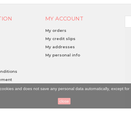
TION
MY ACCOUNT
My orders
My credit slips
My addresses
y
My personal info
nditions
ayment
cookies and does not save any personal data automatically, except for 
close
la Lucania (SA) | P.Iva: 05302580658 | Num. REA: SA - 436021