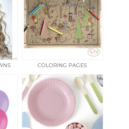
OWNS
COLORING PAGES