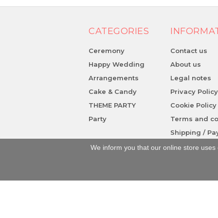
CATEGORIES
INFORMA
Ceremony
Contact us
Happy Wedding
About us
Arrangements
Legal notes
Cake & Candy
Privacy Polic
THEME PARTY
Cookie Policy
Party
Terms and co
Shipping / P
We inform you that our online store uses 
Piazza S. Caterina, 3 - 84078 - Vallo del