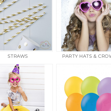
STRAWS
PARTY HATS & CR