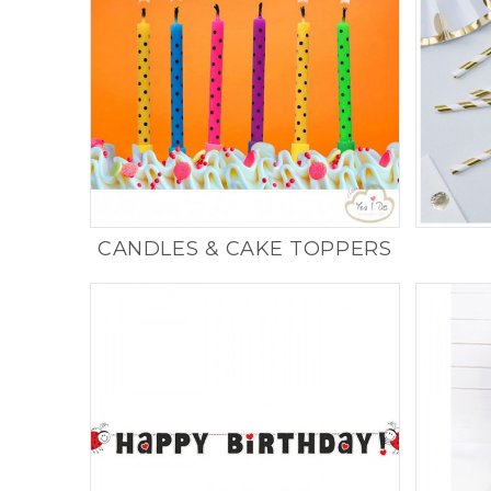
CANDLES & CAKE TOPPERS