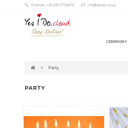
Chiamaci +39 333 3734870
info@yesido.cloud
CEREMONY
>
Party
PARTY