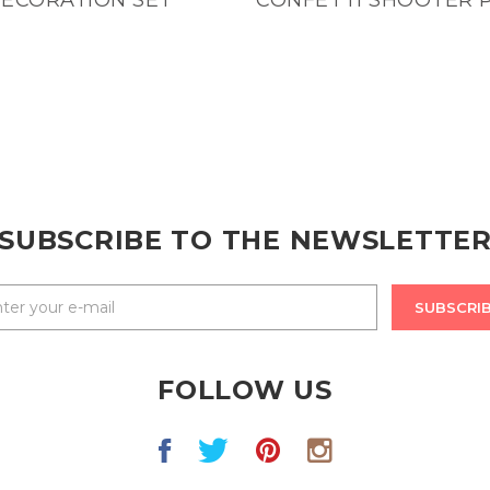
SUBSCRIBE TO THE NEWSLETTE
SUBSCRI
FOLLOW US