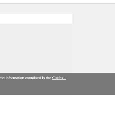
Cookies
the information contained in the
.