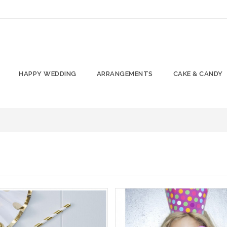
HAPPY WEDDING
ARRANGEMENTS
CAKE & CANDY