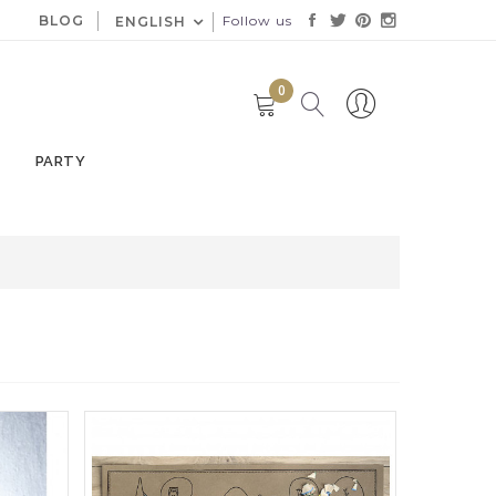
BLOG
Follow us
ENGLISH
0
PARTY