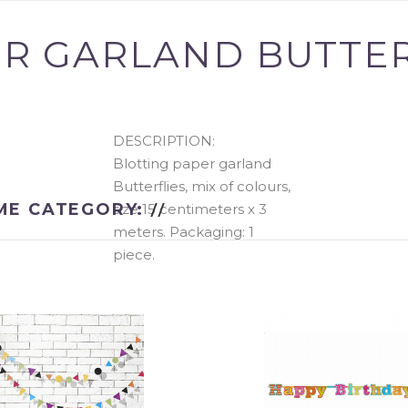
R GARLAND BUTTERF
added to your
There are
0
items
DESCRIPTION:
Blotting paper garland
There is 1 item in y
Butterflies, mix of colours,
ME CATEGORY:
size 15 centimeters x 3
Total products
meters. Packaging: 1
piece.
Total
CONTINUE SHOPPING