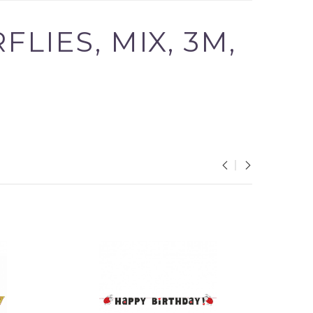
LIES, MIX, 3M,
 in your cart.
our cart.
PROCEED TO CHECKOUT