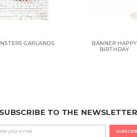
NSTERS GARLANDS
BANNER HAPPY
BIRTHDAY
SUBSCRIBE TO THE NEWSLETTE
SUBSCRI