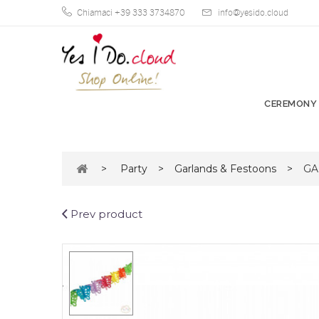
Chiamaci +39 333 3734870
info@yesido.cloud
CEREMONY
>
Party
>
Garlands & Festoons
>
GA
Prev product