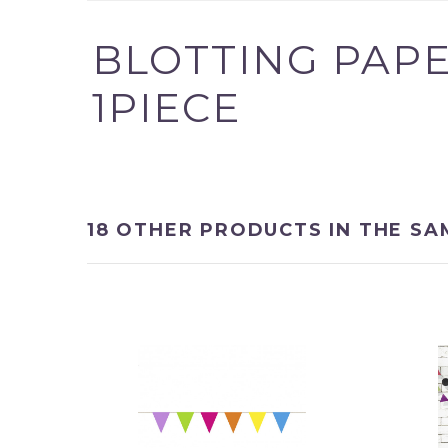
BLOTTING PAPE
1PIECE
Product successfully 
shopping cart
18 OTHER PRODUCTS IN THE SA
Quantity
Total