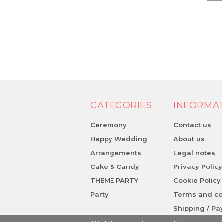
CATEGORIES
INFORMA
Ceremony
Contact us
Happy Wedding
About us
Arrangements
Legal notes
Cake & Candy
Privacy Polic
THEME PARTY
Cookie Policy
Party
Terms and co
Shipping / P