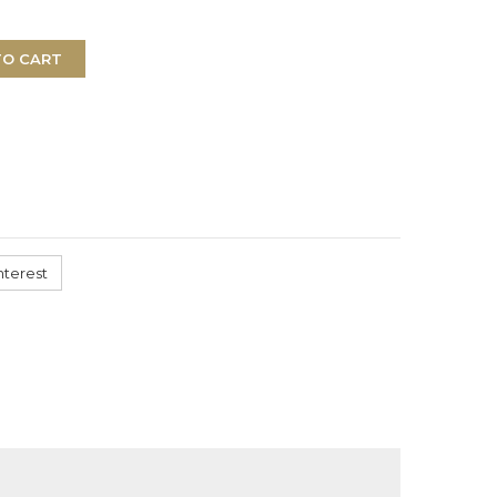
TO CART
nterest