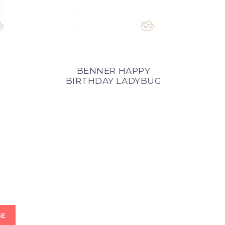
BENNER HAPPY
BA
BIRTHDAY LADYBUG
R
BE