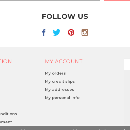
FOLLOW US
TION
MY ACCOUNT
My orders
My credit slips
My addresses
y
My personal info
nditions
ayment