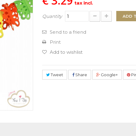
€ 3.29
tax incl.
Quantity
ADD 
Send to a friend
Print
Add to wishlist
Tweet
Share
Google+
Pi