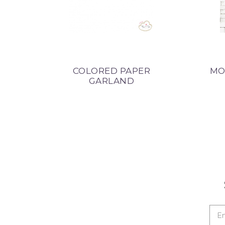
COLORED PAPER
MO
GARLAND