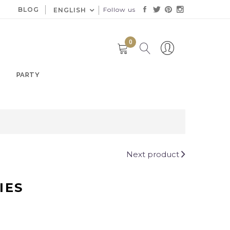
BLOG
Follow us
ENGLISH
0
PARTY
Next product
IES