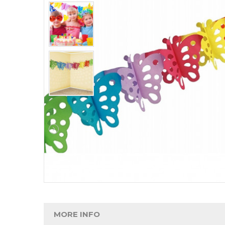
MORE INFO