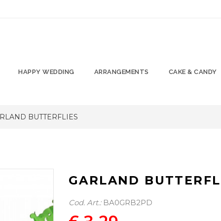
HAPPY WEDDING
ARRANGEMENTS
CAKE & CANDY
RLAND BUTTERFLIES
GARLAND BUTTERFL
Cod. Art.:
BA0GRB2PD